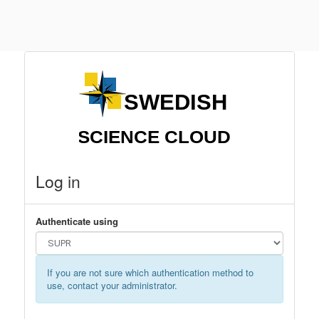
Log in
Authenticate using
If you are not sure which authentication method to
use, contact your administrator.